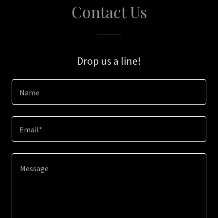
Contact Us
Drop us a line!
Name
Email*