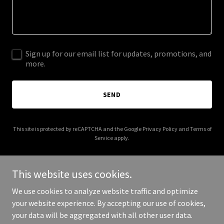
Sign up for our email list for updates, promotions, and
more.
SEND
This site is protected by reCAPTCHA and the Google
Privacy Policy
and
Terms of
Service
apply.
This website uses cookies.
We use cookies to analyze website traffic and optimize
Copyright © 2025 crocketttexasrealestate.com - All Rights
your website experience. By accepting our use of cookies,
Reserved.
your data will be aggregated with all other user data.