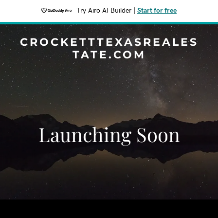
Try Airo AI Builder
|
Start for free
CROCKETTTEXASREALES
TATE.COM
Launching Soon